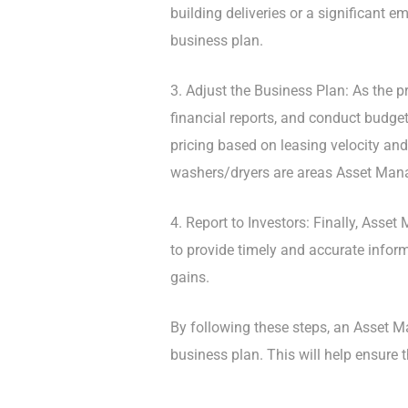
building deliveries or a significant 
business plan.
3. Adjust the Business Plan: As the p
financial reports, and conduct budge
pricing based on leasing velocity and
washers/dryers are areas Asset Man
4. Report to Investors: Finally, Asse
to provide timely and accurate infor
gains.
By following these steps, an Asset 
business plan. This will help ensure 