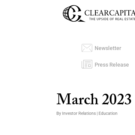
Newsletter
Press Release
March 2023
By Investor Relations
|
Education