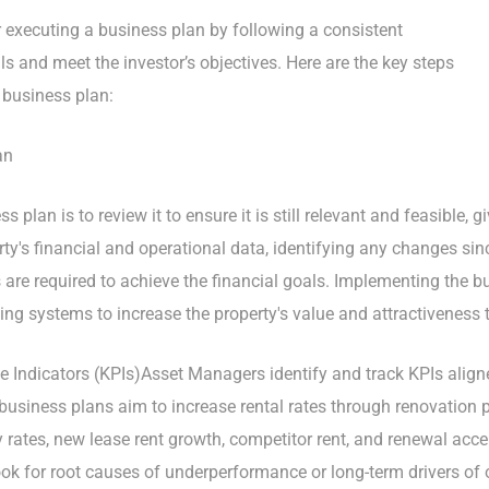
executing a business plan by following a consistent
ls and meet the investor’s objectives. Here are the key steps
 business plan:
an
ss plan is to review it to ensure it is still relevant and feasible,
rty's financial and operational data, identifying any changes si
are required to achieve the financial goals. Implementing the bu
ing systems to increase the property's value and attractiveness 
e Indicators (KPIs)Asset Managers identify and track KPIs align
business plans aim to increase rental rates through renovation 
 rates, new lease rent growth, competitor rent, and renewal acc
ok for root causes of underperformance or long-term drivers of