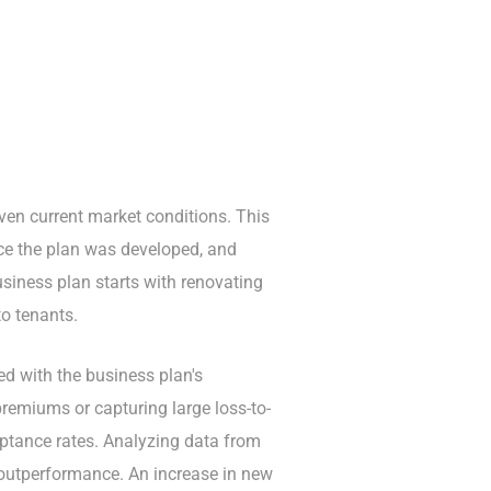
 given current market conditions. This
nce the plan was developed, and
siness plan starts with renovating
to tenants.
ed with the business plan's
premiums or capturing large loss-to-
eptance rates. Analyzing data from
 outperformance. An increase in new