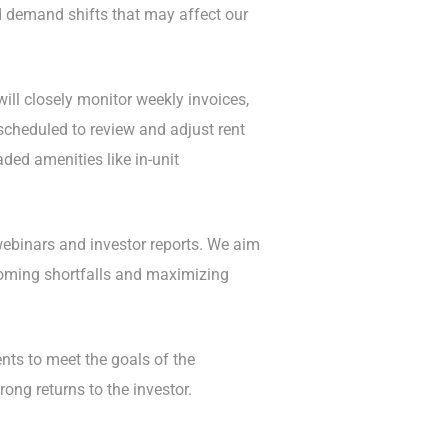
nd demand shifts that may affect our
ill closely monitor weekly invoices,
scheduled to review and adjust rent
ded amenities like in-unit
 webinars and investor reports. We aim
rcoming shortfalls and maximizing
ts to meet the goals of the
ong returns to the investor.