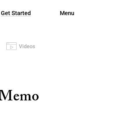
Get Started
Menu
Videos
t Memo