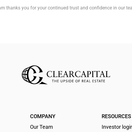
team thanks you for your continued trust and confidence in our t
COMPANY
RESOURCES
Our Team
Investor logi