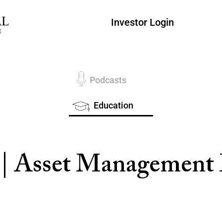
Investor Login
Podcasts
Education
 | Asset Managemen