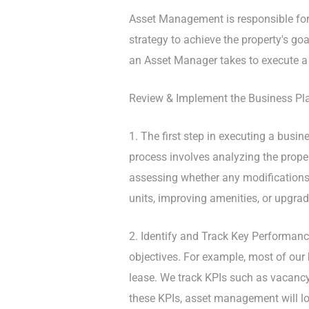
Asset Management is responsible for 
strategy to achieve the property's goa
an Asset Manager takes to execute a
Review & Implement the Business Pl
1. The first step in executing a busine
process involves analyzing the prope
assessing whether any modifications 
units, improving amenities, or upgrad
2. Identify and Track Key Performanc
objectives. For example, most of our 
lease. We track KPIs such as vacancy
these KPIs, asset management will lo