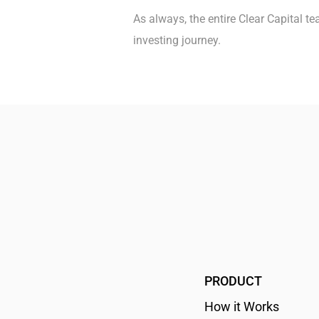
As always, the entire Clear Capital 
investing journey.
PRODUCT
How it Works