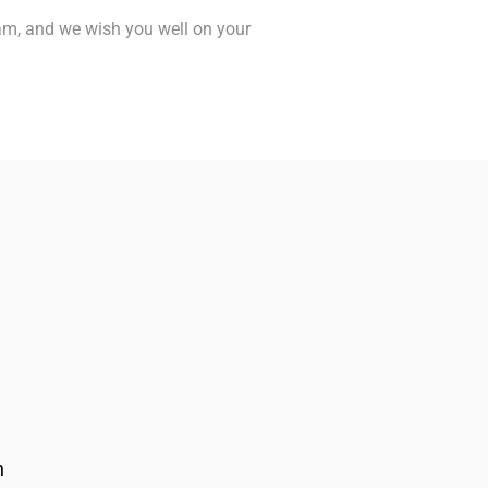
eam, and we wish you well on your
n