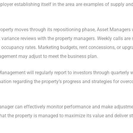
employer establishing itself in the area are examples of supply a
roperty moves through its repositioning phase, Asset Managers w
t variance reviews with the property managers. Weekly calls are 
 occupancy rates. Marketing budgets, rent concessions, or upgra
agement may adjust to meet the business plan.
t Management will regularly report to investors through quarterly
mation regarding the property’s progress and strategies for ove
Manager can effectively monitor performance and make adjustmen
that the property is managed to maximize its value and deliver str